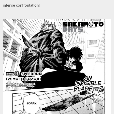
intense confrontation!