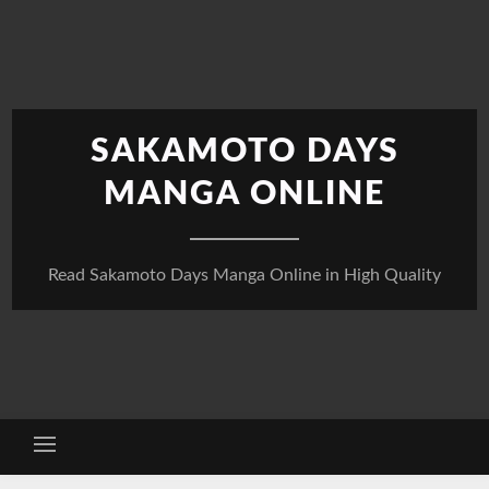
Skip
to
content
SAKAMOTO DAYS
MANGA ONLINE
Read Sakamoto Days Manga Online in High Quality