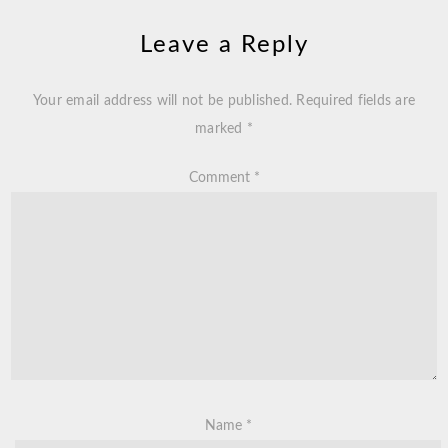
Leave a Reply
Your email address will not be published.
Required fields are
marked
*
Comment
*
Name
*