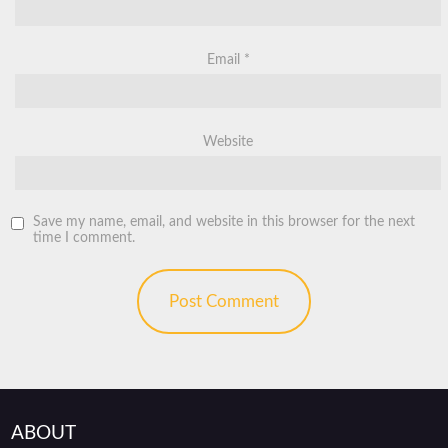
Email
*
Website
Save my name, email, and website in this browser for the next
time I comment.
ABOUT