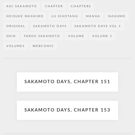
AOI SAKAMOTO
CHAPTER
CHAPTERS
HEISUKE MASHIMO
LU XIAOTANG
MANGA
NAGUMO
ORIGINAL
SAKAMOTO DAYS
SAKAMOTO DAYS VOL 1
SHIN
TAROU SAKAMOTO
VOLUME
VOLUME 1
VOLUMES
WEBCOMIC
Post
SAKAMOTO DAYS, CHAPTER 151
navigation
SAKAMOTO DAYS, CHAPTER 153