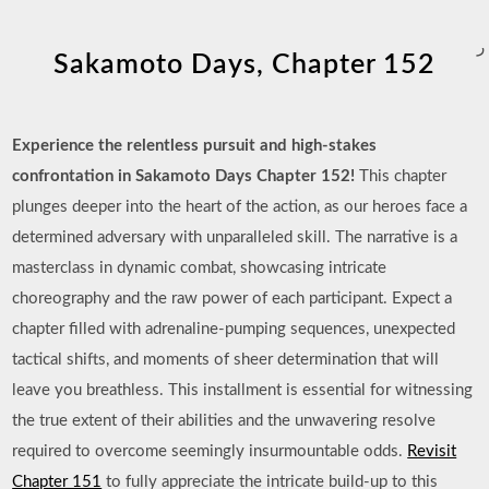
ر
Sakamoto Days, Chapter 152
Experience the relentless pursuit and high-stakes
confrontation in Sakamoto Days Chapter 152!
This chapter
plunges deeper into the heart of the action, as our heroes face a
determined adversary with unparalleled skill. The narrative is a
masterclass in dynamic combat, showcasing intricate
choreography and the raw power of each participant. Expect a
chapter filled with adrenaline-pumping sequences, unexpected
tactical shifts, and moments of sheer determination that will
leave you breathless. This installment is essential for witnessing
the true extent of their abilities and the unwavering resolve
required to overcome seemingly insurmountable odds.
Revisit
Chapter 151
to fully appreciate the intricate build-up to this