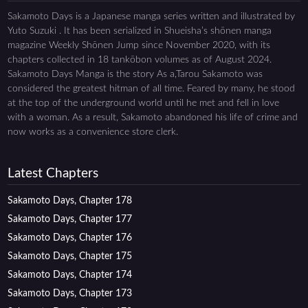
Sakamoto Days is a Japanese manga series written and illustrated by
Yuto Suzuki . It has been serialized in Shueisha’s shōnen manga
magazine Weekly Shōnen Jump since November 2020, with its
chapters collected in 18 tankōbon volumes as of August 2024.
Sakamoto Days Manga is the story As a,Tarou Sakamoto was
considered the greatest hitman of all time. Feared by many, he stood
at the top of the underground world until he met and fell in love
with a woman. As a result, Sakamoto abandoned his life of crime and
now works as a convenience store clerk.
Latest Chapters
Sakamoto Days, Chapter 178
Sakamoto Days, Chapter 177
Sakamoto Days, Chapter 176
Sakamoto Days, Chapter 175
Sakamoto Days, Chapter 174
Sakamoto Days, Chapter 173