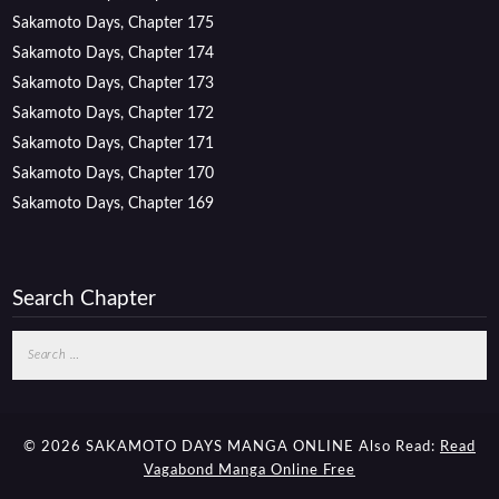
Sakamoto Days, Chapter 175
Sakamoto Days, Chapter 174
Sakamoto Days, Chapter 173
Sakamoto Days, Chapter 172
Sakamoto Days, Chapter 171
Sakamoto Days, Chapter 170
Sakamoto Days, Chapter 169
Search Chapter
Search
for:
© 2026 SAKAMOTO DAYS MANGA ONLINE
Also Read:
Read
Vagabond Manga Online Free