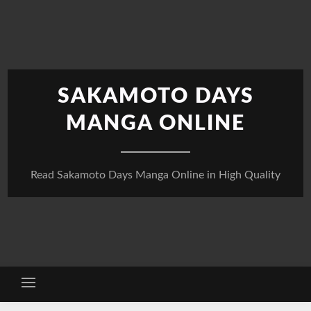
Skip
to
content
SAKAMOTO DAYS
MANGA ONLINE
Read Sakamoto Days Manga Online in High Quality