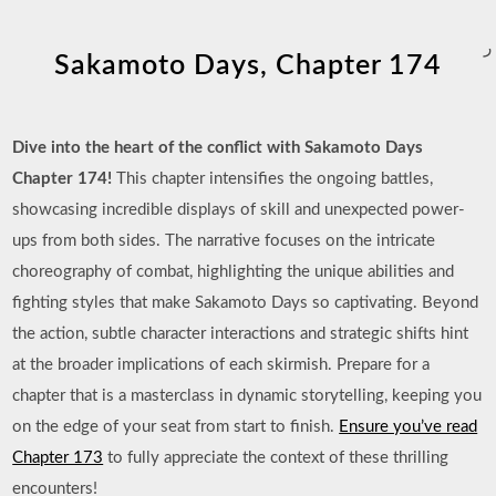
ر
Sakamoto Days, Chapter 174
Dive into the heart of the conflict with Sakamoto Days
Chapter 174!
This chapter intensifies the ongoing battles,
showcasing incredible displays of skill and unexpected power-
ups from both sides. The narrative focuses on the intricate
choreography of combat, highlighting the unique abilities and
fighting styles that make Sakamoto Days so captivating. Beyond
the action, subtle character interactions and strategic shifts hint
at the broader implications of each skirmish. Prepare for a
chapter that is a masterclass in dynamic storytelling, keeping you
on the edge of your seat from start to finish.
Ensure you’ve read
Chapter 173
to fully appreciate the context of these thrilling
encounters!