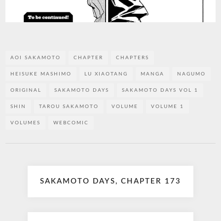
AOI SAKAMOTO
CHAPTER
CHAPTERS
HEISUKE MASHIMO
LU XIAOTANG
MANGA
NAGUMO
ORIGINAL
SAKAMOTO DAYS
SAKAMOTO DAYS VOL 1
SHIN
TAROU SAKAMOTO
VOLUME
VOLUME 1
VOLUMES
WEBCOMIC
Post
SAKAMOTO DAYS, CHAPTER 173
navigation