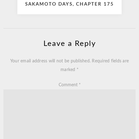
SAKAMOTO DAYS, CHAPTER 175
Leave a Reply
Your email address will not be published.
Required fields are
marked
*
Comment
*