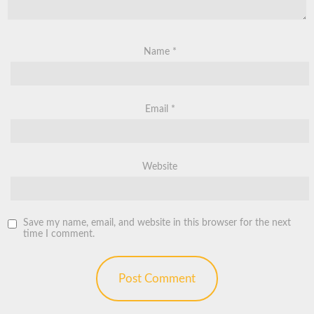
Name
*
Email
*
Website
Save my name, email, and website in this browser for the next
time I comment.