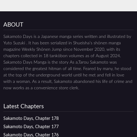
ABOUT
Sakamoto Days is a Japanese manga series written and illustrated by
Yuto Suzuki . It has been serialized in Shueisha’s shōnen manga
magazine Weekly Shōnen Jump since November 2020, with its
chapters collected in 18 tankōbon volumes as of August 2024.
Sakamoto Days Manga is the story As a,Tarou Sakamoto was
considered the greatest hitman of all time. Feared by many, he stood
at the top of the underground world until he met and fell in love
with a woman. As a result, Sakamoto abandoned his life of crime and
now works as a convenience store clerk.
Latest Chapters
Sakamoto Days, Chapter 178
Sakamoto Days, Chapter 177
Sakamoto Days, Chapter 176