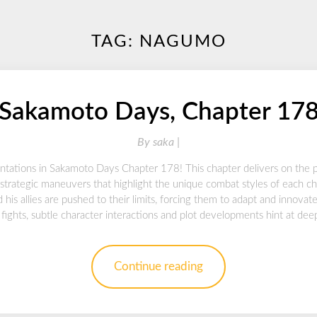
TAG:
NAGUMO
Sakamoto Days, Chapter 17
By
saka |
ontations in Sakamoto Days Chapter 178! This chapter delivers on the p
strategic maneuvers that highlight the unique combat styles of each ch
 his allies are pushed to their limits, forcing them to adapt and innova
fights, subtle character interactions and plot developments hint at dee
Continue reading