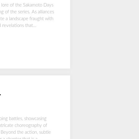
e lore of the Sakamoto Days
 of the series. As alliances
ate a landscape fraught with
l revelations that…
4
oing battles, showcasing
intricate choreography of
 Beyond the action, subtle