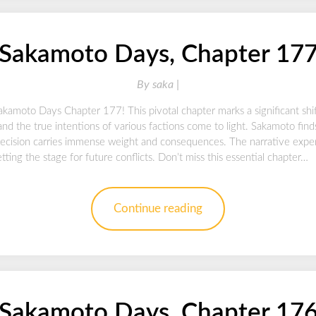
Sakamoto Days, Chapter 17
By
saka |
akamoto Days Chapter 177! This pivotal chapter marks a significant shif
and the true intentions of various factions come to light. Sakamoto finds
cision carries immense weight and consequences. The narrative expert
setting the stage for future conflicts. Don’t miss this essential chapter…
Continue reading
Sakamoto Days, Chapter 17