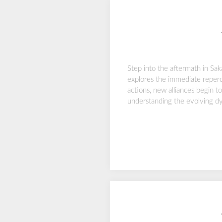
Step into the aftermath in Sa
explores the immediate reperc
actions, new alliances begin t
understanding the evolving dyn