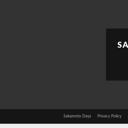
Skip
to
content
S
Sakamoto Days
Privacy Policy