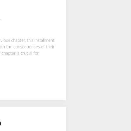
1
ous chapter, this installment
with the consequences of their
chapter is crucial for
0