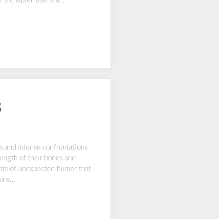
r a chapter that is a…
3
s and intense confrontations
trength of their bonds and
ments of unexpected humor that
sins…