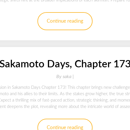
tegic shifts hint at the broader implications of each skirmish. Prepare fo
Continue reading
Sakamoto Days, Chapter 17
By
saka |
sion in Sakamoto Days Chapter 173! This chapter brings new challenge
oto and his allies to their limits. As the stakes grow higher, the true s
 Expect a thrilling mix of fast-paced action, strategic thinking, and mo
lment deepens the plot, revealing more about the intricate world of assas
Continue reading