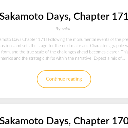
Sakamoto Days, Chapter 17
By
saka |
kamoto Days Chapter 171! Following the monumental events of the previ
ussions and sets the stage for the next major arc. Characters grapple 
o form, and the true scale of the challenges ahead becomes clearer. This 
amics and the strategic shifts within the narrative. Expect a mix of…
Continue reading
Sakamoto Days, Chapter 17