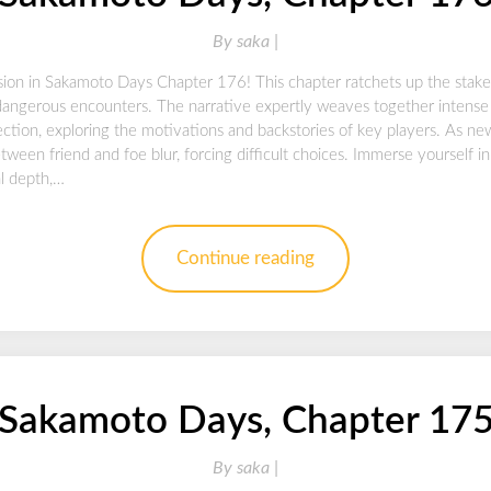
By
saka |
sion in Sakamoto Days Chapter 176! This chapter ratchets up the stake
dangerous encounters. The narrative expertly weaves together intense
ction, exploring the motivations and backstories of key players. As n
tween friend and foe blur, forcing difficult choices. Immerse yourself i
al depth,…
Continue reading
Sakamoto Days, Chapter 17
By
saka |