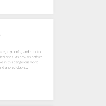
2
ategic planning and counter-
ysical ones. As new objectives
ive in this dangerous world.
 and unpredictable…