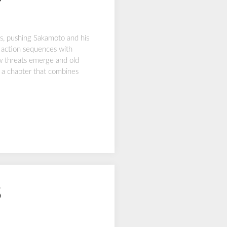
s, pushing Sakamoto and his
 action sequences with
ew threats emerge and old
n a chapter that combines
5