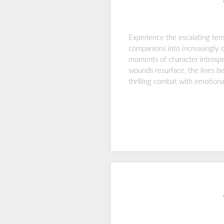
Experience the escalating ten
companions into increasingly 
moments of character introspe
wounds resurface, the lines be
thrilling combat with emotion