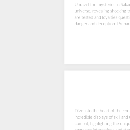
Unravel the mysteries in Saka
universe, revealing shocking t
are tested and loyalties quest
danger and deception. Prepare 
Dive into the heart of the con
incredible displays of skill a
combat, highlighting the uniqu