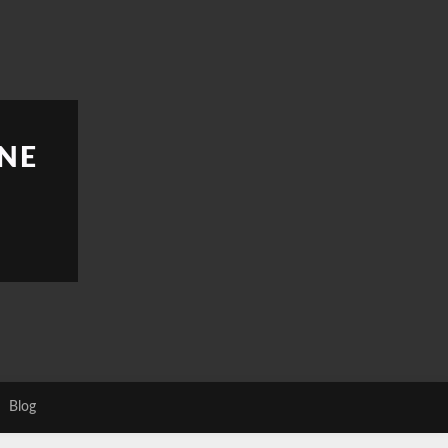
NE
Blog