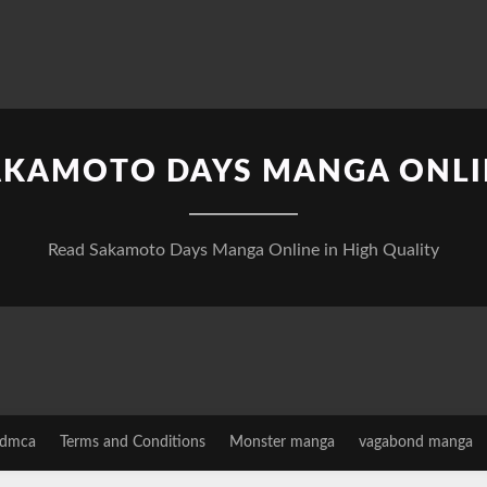
AKAMOTO DAYS MANGA ONLI
Read Sakamoto Days Manga Online in High Quality
dmca
Terms and Conditions
Monster manga
vagabond manga