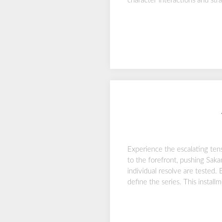
character interactions and stra
Experience the escalating ten
to the forefront, pushing Sakam
individual resolve are tested.
define the series. This instal