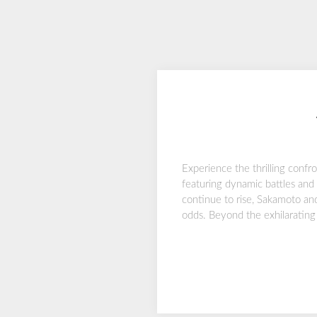
Experience the thrilling confr
featuring dynamic battles and 
continue to rise, Sakamoto and
odds. Beyond the exhilarating 