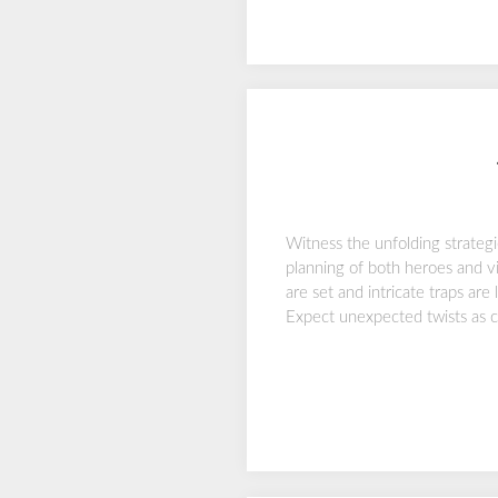
Witness the unfolding strateg
planning of both heroes and vil
are set and intricate traps are
Expect unexpected twists as c