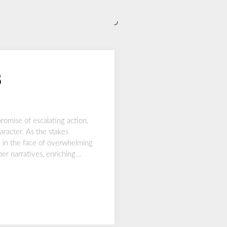
ر
8
romise of escalating action,
aracter. As the stakes
te in the face of overwhelming
per narratives, enriching…