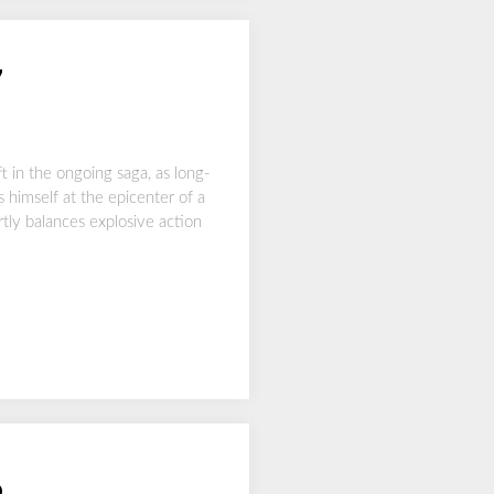
7
t in the ongoing saga, as long-
 himself at the epicenter of a
ly balances explosive action
6