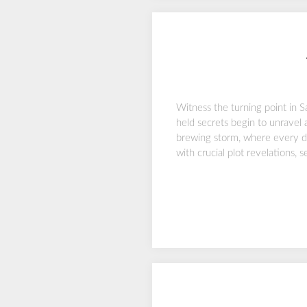
Witness the turning point in S
held secrets begin to unravel 
brewing storm, where every de
with crucial plot revelations, 