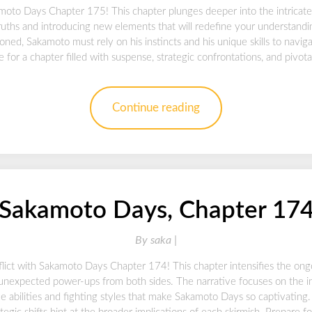
moto Days Chapter 175! This chapter plunges deeper into the intricat
ruths and introducing new elements that will redefine your understanding
ioned, Sakamoto must rely on his instincts and his unique skills to navig
for a chapter filled with suspense, strategic confrontations, and pivota
Continue reading
Sakamoto Days, Chapter 17
By
saka |
flict with Sakamoto Days Chapter 174! This chapter intensifies the ong
nd unexpected power-ups from both sides. The narrative focuses on the 
e abilities and fighting styles that make Sakamoto Days so captivating.