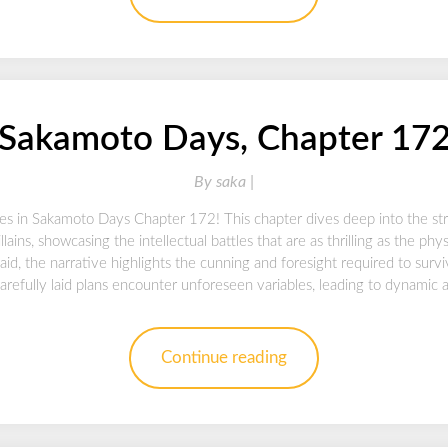
Sakamoto Days, Chapter 17
By
saka |
ies in Sakamoto Days Chapter 172! This chapter dives deep into the str
lains, showcasing the intellectual battles that are as thrilling as the ph
 laid, the narrative highlights the cunning and foresight required to surv
arefully laid plans encounter unforeseen variables, leading to dynamic
Continue reading