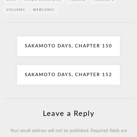
VOLUMES
WEBCOMIC
Post
SAKAMOTO DAYS, CHAPTER 150
navigation
SAKAMOTO DAYS, CHAPTER 152
Leave a Reply
Your email address will not be published.
Required fields are