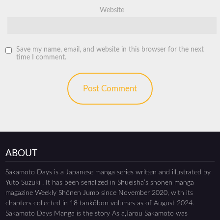
Website
Save my name, email, and website in this browser for the next
time I comment.
ABOUT
Sakamoto Days is a Japanese manga series written and illustrated by
Yuto Suzuki . It has been serialized in Shueisha’s shōnen manga
magazine Weekly Shōnen Jump since November 2020, with its
chapters collected in 18 tankōbon volumes as of August 2024.
Sakamoto Days Manga is the story As a,Tarou Sakamoto was