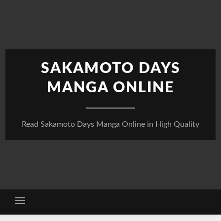
Skip
to
content
SAKAMOTO DAYS
MANGA ONLINE
Read Sakamoto Days Manga Online in High Quality