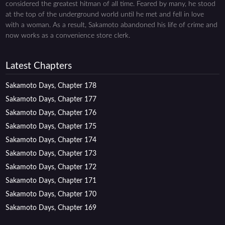
considered the greatest hitman of all time. Feared by many, he stood
at the top of the underground world until he met and fell in love
with a woman. As a result, Sakamoto abandoned his life of crime and
now works as a convenience store clerk.
Latest Chapters
Sakamoto Days, Chapter 178
Sakamoto Days, Chapter 177
Sakamoto Days, Chapter 176
Sakamoto Days, Chapter 175
Sakamoto Days, Chapter 174
Sakamoto Days, Chapter 173
Sakamoto Days, Chapter 172
Sakamoto Days, Chapter 171
Sakamoto Days, Chapter 170
Sakamoto Days, Chapter 169