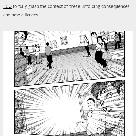
150
to fully grasp the context of these unfolding consequences
and new alliances!