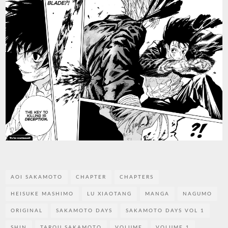
AOI SAKAMOTO
CHAPTER
CHAPTERS
HEISUKE MASHIMO
LU XIAOTANG
MANGA
NAGUMO
ORIGINAL
SAKAMOTO DAYS
SAKAMOTO DAYS VOL 1
SHIN
TAROU SAKAMOTO
VOLUME
VOLUME 1