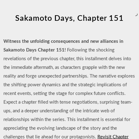
ر
Sakamoto Days, Chapter 151
Witness the unfolding consequences and new alliances in
Sakamoto Days Chapter 151!
Following the shocking
revelations of the previous chapter, this installment delves into
the immediate aftermath, as characters grapple with the new
reality and forge unexpected partnerships. The narrative explores
the shifting power dynamics and the strategic implications of
recent events, setting the stage for complex future conflicts.
Expect a chapter filled with tense negotiations, surprising team-
ups, and a deeper understanding of the intricate web of
relationships within the series. This installment is essential for
appreciating the evolving landscape of the story and the
challenges that lie ahead for our protagonists.
Revisit Chapter