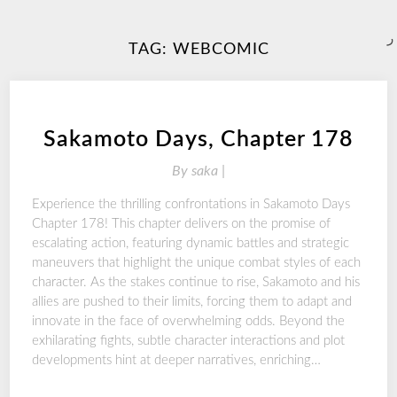
ر
TAG:
WEBCOMIC
Sakamoto Days, Chapter 178
By
saka |
Experience the thrilling confrontations in Sakamoto Days
Chapter 178! This chapter delivers on the promise of
escalating action, featuring dynamic battles and strategic
maneuvers that highlight the unique combat styles of each
character. As the stakes continue to rise, Sakamoto and his
allies are pushed to their limits, forcing them to adapt and
innovate in the face of overwhelming odds. Beyond the
exhilarating fights, subtle character interactions and plot
developments hint at deeper narratives, enriching…