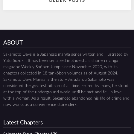
OLDER POSTS
navigation
ABOUT
Sakamoto Days is a Japanese manga series written and illustrated by
Yuto Suzuki . It has been serialized in Shueisha’s shōnen manga
magazine Weekly Shōnen Jump since November 2020, with its
chapters collected in 18 tankōbon volumes as of August 2024.
Sakamoto Days Manga is the story As a,Tarou Sakamoto was
considered the greatest hitman of all time. Feared by many, he stood
at the top of the underground world until he met and fell in love
with a woman. As a result, Sakamoto abandoned his life of crime and
now works as a convenience store clerk.
Latest Chapters