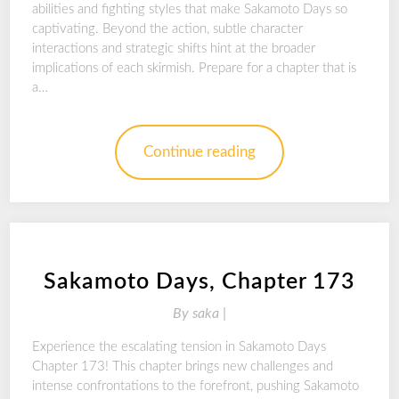
abilities and fighting styles that make Sakamoto Days so
captivating. Beyond the action, subtle character
interactions and strategic shifts hint at the broader
implications of each skirmish. Prepare for a chapter that is
a…
Continue reading
Sakamoto Days, Chapter 173
By
saka |
Experience the escalating tension in Sakamoto Days
Chapter 173! This chapter brings new challenges and
intense confrontations to the forefront, pushing Sakamoto