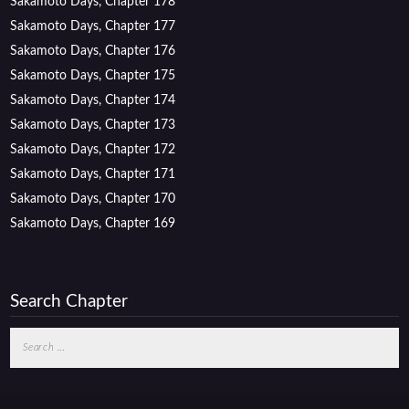
Sakamoto Days, Chapter 178
Sakamoto Days, Chapter 177
Sakamoto Days, Chapter 176
Sakamoto Days, Chapter 175
Sakamoto Days, Chapter 174
Sakamoto Days, Chapter 173
Sakamoto Days, Chapter 172
Sakamoto Days, Chapter 171
Sakamoto Days, Chapter 170
Sakamoto Days, Chapter 169
Search Chapter
Search
for: