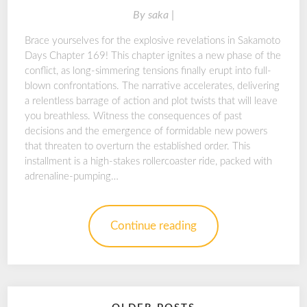
By
saka |
Brace yourselves for the explosive revelations in Sakamoto
Days Chapter 169! This chapter ignites a new phase of the
conflict, as long-simmering tensions finally erupt into full-
blown confrontations. The narrative accelerates, delivering
a relentless barrage of action and plot twists that will leave
you breathless. Witness the consequences of past
decisions and the emergence of formidable new powers
that threaten to overturn the established order. This
installment is a high-stakes rollercoaster ride, packed with
adrenaline-pumping…
Continue reading
Posts