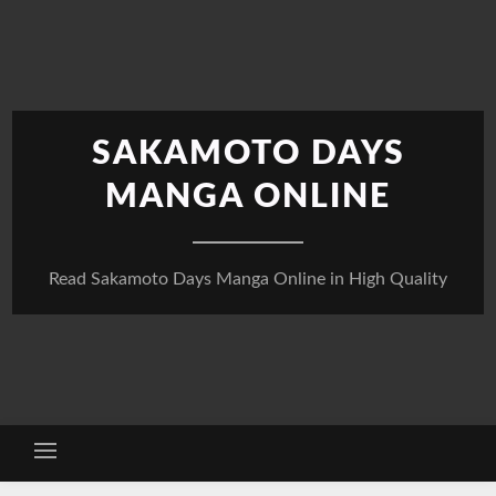
Skip
to
content
SAKAMOTO DAYS
MANGA ONLINE
Read Sakamoto Days Manga Online in High Quality