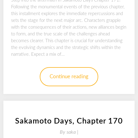
Step into the aftermath in Sakamoto Days Chapter 171!
Following the monumental events of the previous chapter,
this installment explores the immediate repercussions and
sets the stage for the next major arc. Characters grapple
with the consequences of their actions, new alliances begin
to form, and the true scale of the challenges ahead
becomes clearer. This chapter is crucial for understanding
the evolving dynamics and the strategic shifts within the
narrative. Expect a mix of…
Continue reading
Sakamoto Days, Chapter 170
By
saka |