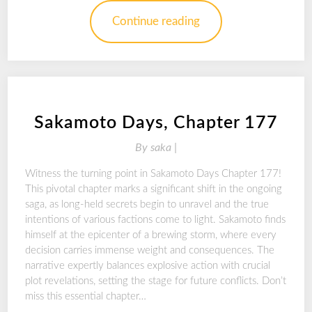
Continue reading
Sakamoto Days, Chapter 177
By
saka |
Witness the turning point in Sakamoto Days Chapter 177!
This pivotal chapter marks a significant shift in the ongoing
saga, as long-held secrets begin to unravel and the true
intentions of various factions come to light. Sakamoto finds
himself at the epicenter of a brewing storm, where every
decision carries immense weight and consequences. The
narrative expertly balances explosive action with crucial
plot revelations, setting the stage for future conflicts. Don’t
miss this essential chapter…