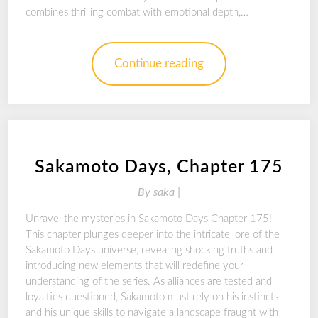
combines thrilling combat with emotional depth,…
Continue reading
Sakamoto Days, Chapter 175
By
saka |
Unravel the mysteries in Sakamoto Days Chapter 175!
This chapter plunges deeper into the intricate lore of the
Sakamoto Days universe, revealing shocking truths and
introducing new elements that will redefine your
understanding of the series. As alliances are tested and
loyalties questioned, Sakamoto must rely on his instincts
and his unique skills to navigate a landscape fraught with