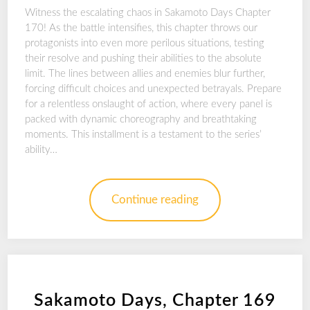
Witness the escalating chaos in Sakamoto Days Chapter
170! As the battle intensifies, this chapter throws our
protagonists into even more perilous situations, testing
their resolve and pushing their abilities to the absolute
limit. The lines between allies and enemies blur further,
forcing difficult choices and unexpected betrayals. Prepare
for a relentless onslaught of action, where every panel is
packed with dynamic choreography and breathtaking
moments. This installment is a testament to the series’
ability…
Continue reading
Sakamoto Days, Chapter 169