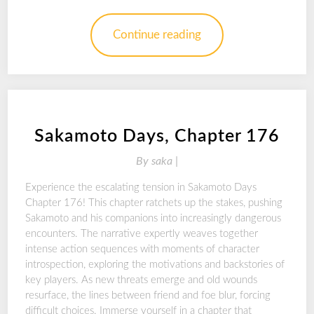
Continue reading
Sakamoto Days, Chapter 176
By
saka |
Experience the escalating tension in Sakamoto Days
Chapter 176! This chapter ratchets up the stakes, pushing
Sakamoto and his companions into increasingly dangerous
encounters. The narrative expertly weaves together
intense action sequences with moments of character
introspection, exploring the motivations and backstories of
key players. As new threats emerge and old wounds
resurface, the lines between friend and foe blur, forcing
difficult choices. Immerse yourself in a chapter that