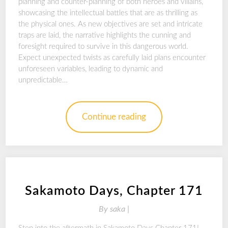
planning and counter-planning of both heroes and villains,
showcasing the intellectual battles that are as thrilling as
the physical ones. As new objectives are set and intricate
traps are laid, the narrative highlights the cunning and
foresight required to survive in this dangerous world.
Expect unexpected twists as carefully laid plans encounter
unforeseen variables, leading to dynamic and
unpredictable…
Continue reading
Sakamoto Days, Chapter 171
By
saka |