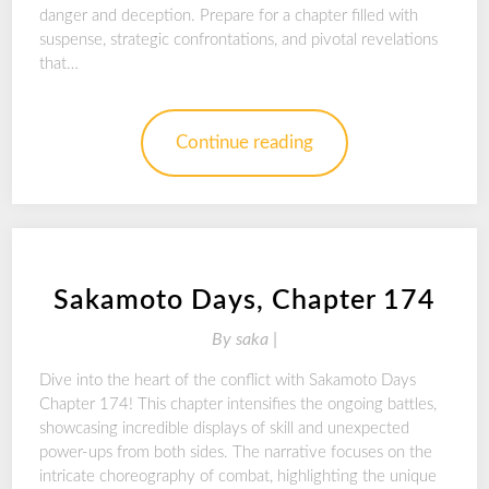
danger and deception. Prepare for a chapter filled with
suspense, strategic confrontations, and pivotal revelations
that…
Continue reading
Sakamoto Days, Chapter 174
By
saka |
Dive into the heart of the conflict with Sakamoto Days
Chapter 174! This chapter intensifies the ongoing battles,
showcasing incredible displays of skill and unexpected
power-ups from both sides. The narrative focuses on the
intricate choreography of combat, highlighting the unique