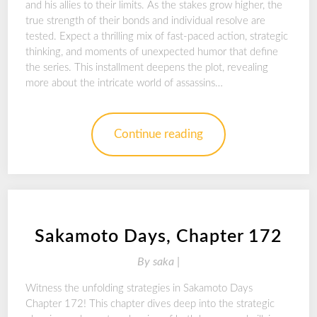
and his allies to their limits. As the stakes grow higher, the
true strength of their bonds and individual resolve are
tested. Expect a thrilling mix of fast-paced action, strategic
thinking, and moments of unexpected humor that define
the series. This installment deepens the plot, revealing
more about the intricate world of assassins…
Continue reading
Sakamoto Days, Chapter 172
By
saka |
Witness the unfolding strategies in Sakamoto Days
Chapter 172! This chapter dives deep into the strategic