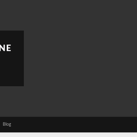
NE
Blog