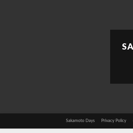
Skip
to
content
S
Sakamoto Days
Privacy Policy