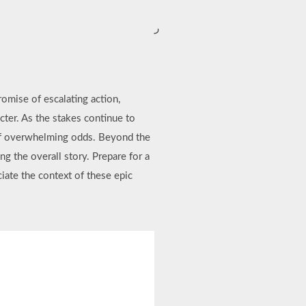
ر
romise of escalating action,
cter. As the stakes continue to
e of overwhelming odds. Beyond the
ng the overall story. Prepare for a
ciate the context of these epic