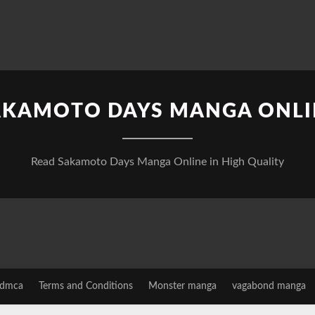
AKAMOTO DAYS MANGA ONLI
Read Sakamoto Days Manga Online in High Quality
dmca
Terms and Conditions
Monster manga
vagabond manga