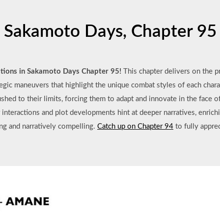
Sakamoto Days, Chapter 95
tations in Sakamoto Days Chapter 95!
This chapter delivers on the p
tegic maneuvers that highlight the unique combat styles of each chara
pushed to their limits, forcing them to adapt and innovate in the fac
er interactions and plot developments hint at deeper narratives, enrichi
ing and narratively compelling.
Catch up on Chapter 94
to fully appre