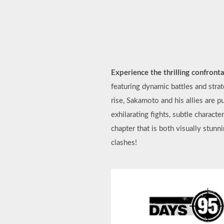
Experience the thrilling confron
featuring dynamic battles and stra
rise, Sakamoto and his allies are 
exhilarating fights, subtle charact
chapter that is both visually stunn
clashes!