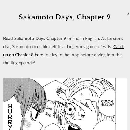
ر
Sakamoto Days, Chapter 9
Read Sakamoto Days Chapter 9
online in English. As tensions
rise, Sakamoto finds himself in a dangerous game of wits.
Catch
up on Chapter 8 here
to stay in the loop before diving into this
thrilling episode!