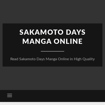
Skip
to
content
SAKAMOTO DAYS
MANGA ONLINE
Read Sakamoto Days Manga Online in High Quality