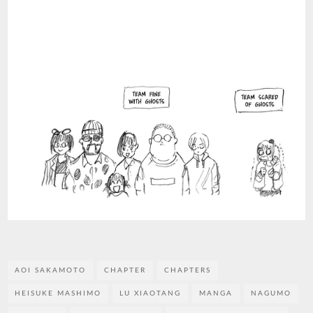
AOI SAKAMOTO
CHAPTER
CHAPTERS
HEISUKE MASHIMO
LU XIAOTANG
MANGA
NAGUMO