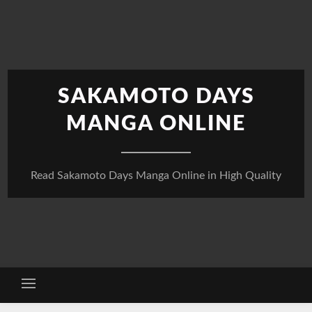
Skip
to
content
SAKAMOTO DAYS
MANGA ONLINE
Read Sakamoto Days Manga Online in High Quality