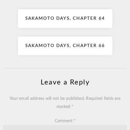
Post
SAKAMOTO DAYS, CHAPTER 64
navigation
SAKAMOTO DAYS, CHAPTER 66
Leave a Reply
Your email address will not be published.
Required fields are
marked
*
Comment
*