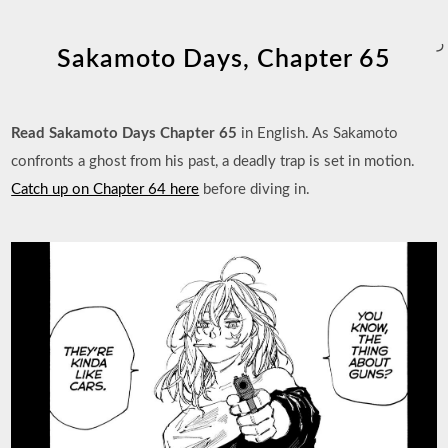
ر
Sakamoto Days, Chapter 65
Read Sakamoto Days Chapter 65
in English. As Sakamoto
confronts a ghost from his past, a deadly trap is set in motion.
Catch up on Chapter 64 here
before diving in.