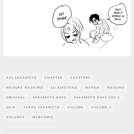
AOI SAKAMOTO
CHAPTER
CHAPTERS
HEISUKE MASHIMO
LU XIAOTANG
MANGA
NAGUMO
ORIGINAL
SAKAMOTO DAYS
SAKAMOTO DAYS VOL 1
SHIN
TAROU SAKAMOTO
VOLUME
VOLUME 1
VOLUMES
WEBCOMIC