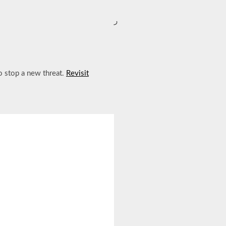
ر
to stop a new threat.
Revisit