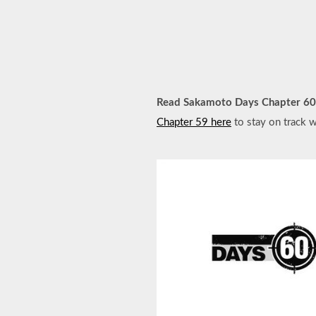
Read Sakamoto Days Chapter 60
Chapter 59 here
to stay on track w