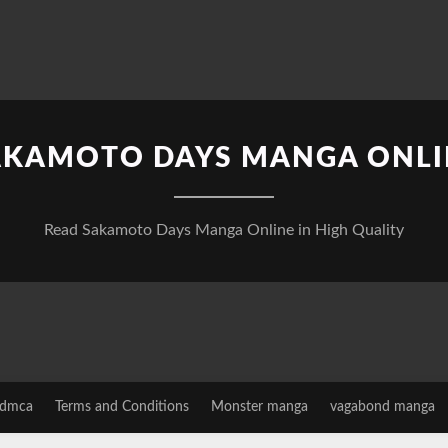
AKAMOTO DAYS MANGA ONLI
Read Sakamoto Days Manga Online in High Quality
dmca
Terms and Conditions
Monster manga
vagabond manga