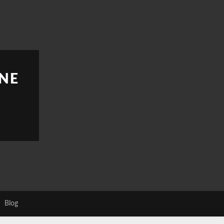
NE
Blog