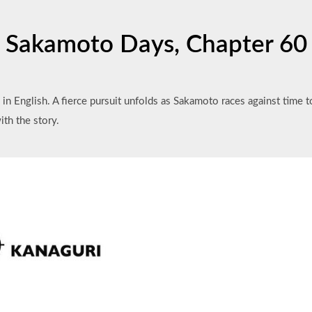
Sakamoto Days, Chapter 60
in English. A fierce pursuit unfolds as Sakamoto races against time 
ith the story.