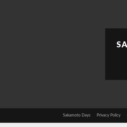
Skip
to
content
S
Sakamoto Days
Privacy Policy