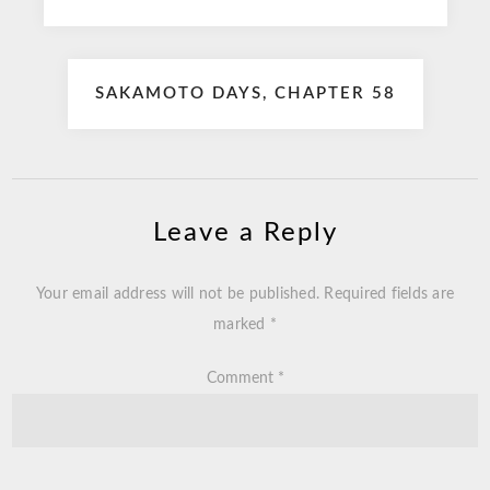
navigation
SAKAMOTO DAYS, CHAPTER 58
Leave a Reply
Your email address will not be published.
Required fields are
marked
*
Comment
*