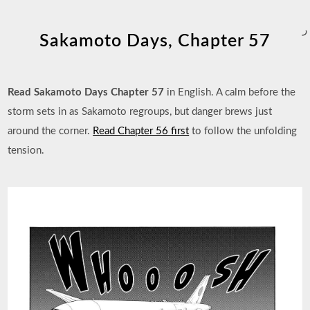
ر
Sakamoto Days, Chapter 57
Read Sakamoto Days Chapter 57
in English. A calm before the
storm sets in as Sakamoto regroups, but danger brews just
around the corner.
Read Chapter 56 first
to follow the unfolding
tension.