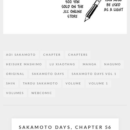
AOI SAKAMOTO
CHAPTER
CHAPTERS
HEISUKE MASHIMO
LU XIAOTANG
MANGA
NAGUMO
ORIGINAL
SAKAMOTO DAYS
SAKAMOTO DAYS VOL 1
SHIN
TAROU SAKAMOTO
VOLUME
VOLUME 1
VOLUMES
WEBCOMIC
Post
SAKAMOTO DAYS, CHAPTER 56