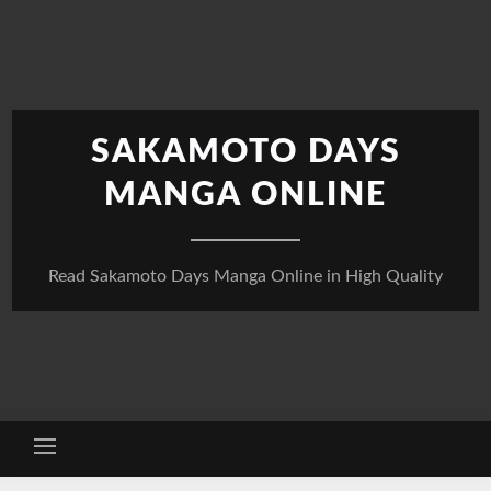
Skip
to
content
SAKAMOTO DAYS
MANGA ONLINE
Read Sakamoto Days Manga Online in High Quality