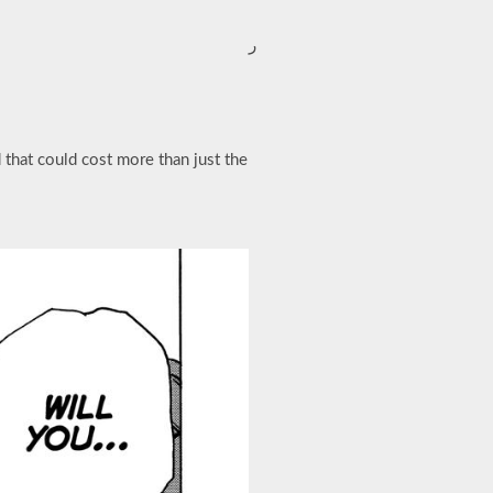
ر
 that could cost more than just the