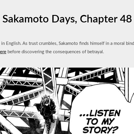
Sakamoto Days, Chapter 48
in English. As trust crumbles, Sakamoto finds himself in a moral bind
here
before discovering the consequences of betrayal.