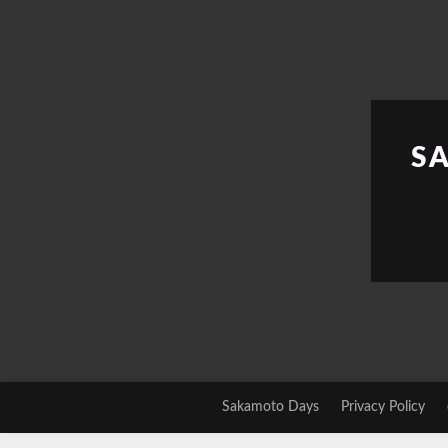
Skip
to
content
S
Sakamoto Days
Privacy Policy