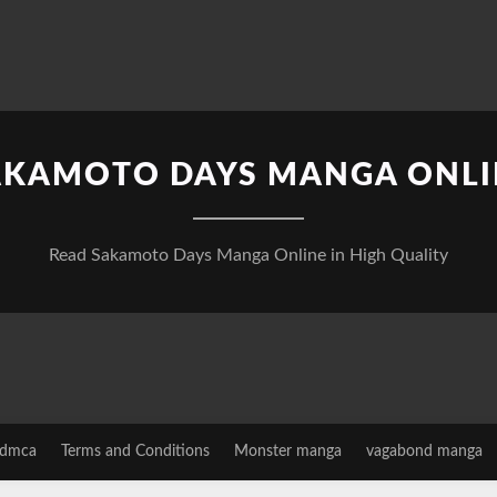
AKAMOTO DAYS MANGA ONLI
Read Sakamoto Days Manga Online in High Quality
dmca
Terms and Conditions
Monster manga
vagabond manga