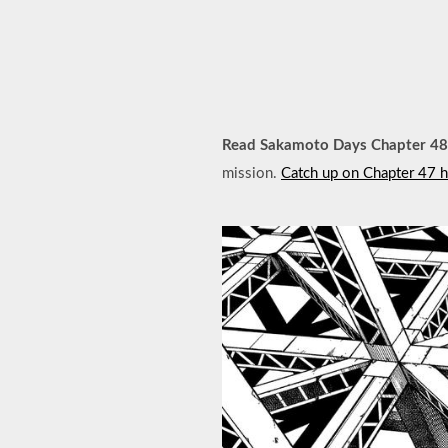
Read Sakamoto Days Chapter 48
mission.
Catch up on Chapter 47 