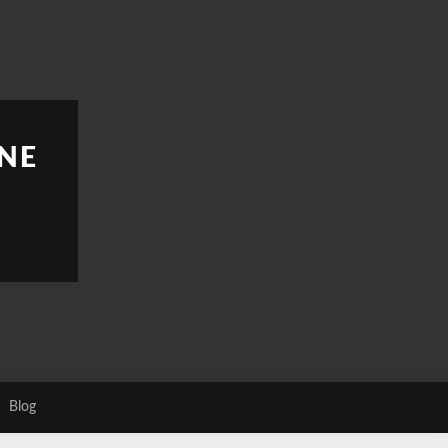
NE
Blog