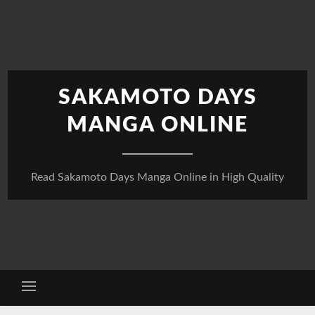
Skip
to
content
SAKAMOTO DAYS
MANGA ONLINE
Read Sakamoto Days Manga Online in High Quality