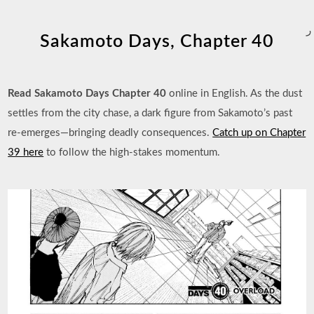
ر
Sakamoto Days, Chapter 40
Read Sakamoto Days Chapter 40
online in English. As the dust
settles from the city chase, a dark figure from Sakamoto’s past
re-emerges—bringing deadly consequences.
Catch up on Chapter
39 here
to follow the high-stakes momentum.