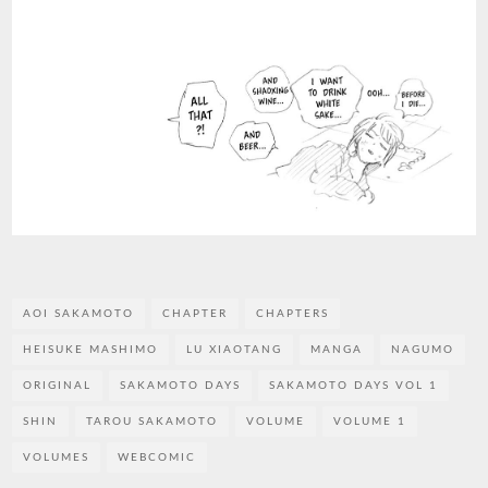
AOI SAKAMOTO
CHAPTER
CHAPTERS
HEISUKE MASHIMO
LU XIAOTANG
MANGA
NAGUMO
ORIGINAL
SAKAMOTO DAYS
SAKAMOTO DAYS VOL 1
SHIN
TAROU SAKAMOTO
VOLUME
VOLUME 1
VOLUMES
WEBCOMIC