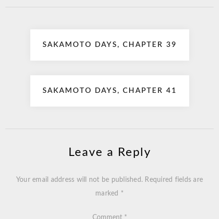
Post
SAKAMOTO DAYS, CHAPTER 39
navigation
SAKAMOTO DAYS, CHAPTER 41
Leave a Reply
Your email address will not be published.
Required fields are
marked
*
Comment
*