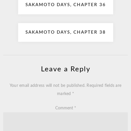
SAKAMOTO DAYS, CHAPTER 36
navigation
SAKAMOTO DAYS, CHAPTER 38
Leave a Reply
Your email address will not be published.
Required fields are
marked
*
Comment
*