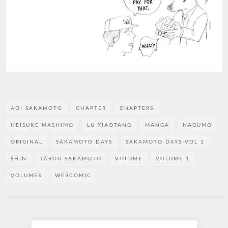
AOI SAKAMOTO
CHAPTER
CHAPTERS
HEISUKE MASHIMO
LU XIAOTANG
MANGA
NAGUMO
ORIGINAL
SAKAMOTO DAYS
SAKAMOTO DAYS VOL 1
SHIN
TAROU SAKAMOTO
VOLUME
VOLUME 1
VOLUMES
WEBCOMIC
Post