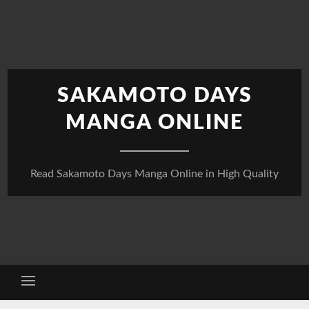
Skip
to
content
SAKAMOTO DAYS
MANGA ONLINE
Read Sakamoto Days Manga Online in High Quality