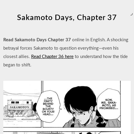
ر
Sakamoto Days, Chapter 37
Read Sakamoto Days Chapter 37
online in English. A shocking
betrayal forces Sakamoto to question everything—even his
closest allies.
Read Chapter 36 here
to understand how the tide
began to shift.