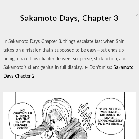
ر
Sakamoto Days, Chapter 3
In Sakamoto Days Chapter 3, things escalate fast when Shin
takes on a mission that’s supposed to be easy—but ends up
being a trap. This chapter delivers suspense, slick action, and
Sakamoto’s silent genius in full display. ➤ Don’t miss:
Sakamoto
Days Chapter 2