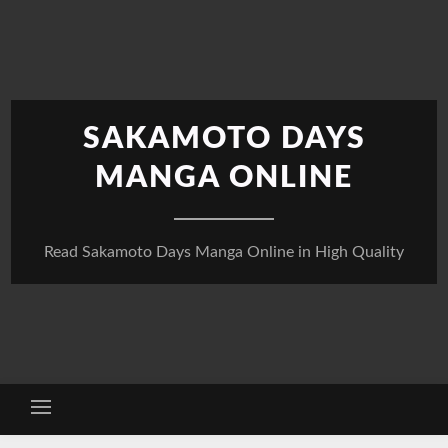
Skip
to
content
SAKAMOTO DAYS
MANGA ONLINE
Read Sakamoto Days Manga Online in High Quality