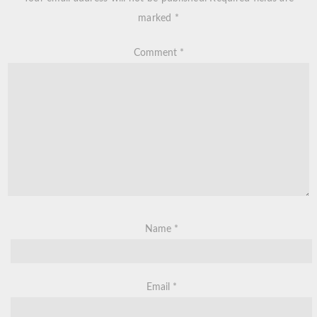
marked
*
Comment
*
Name
*
Email
*