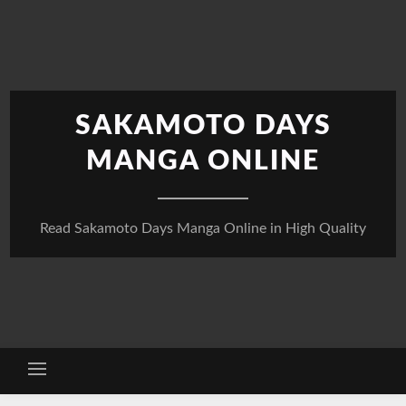
Skip
to
content
SAKAMOTO DAYS
MANGA ONLINE
Read Sakamoto Days Manga Online in High Quality