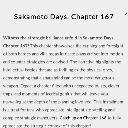
ر
Sakamoto Days, Chapter 167
Witness the strategic brilliance unfold in Sakamoto Days
Chapter 167!
This chapter showcases the cunning and foresight
of both heroes and villains, as intricate plans are set into motion
and counter-strategies are devised. The narrative highlights the
intellectual battles that are as thrilling as the physical ones,
demonstrating that a sharp mind can be the most dangerous
weapon. Expect a chapter filled with unexpected twists, clever
traps, and moments of tactical genius that will leave you
marveling at the depth of the planning involved. This installment
is a treat for fans who appreciate intelligent storytelling and
complex strategic maneuvers.
Catch up on Chapter 166
to fully
appreciate the strategic context of this chapter!