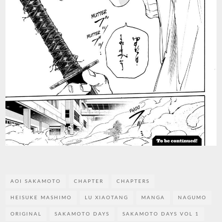
AOI SAKAMOTO
CHAPTER
CHAPTERS
HEISUKE MASHIMO
LU XIAOTANG
MANGA
NAGUMO
ORIGINAL
SAKAMOTO DAYS
SAKAMOTO DAYS VOL 1