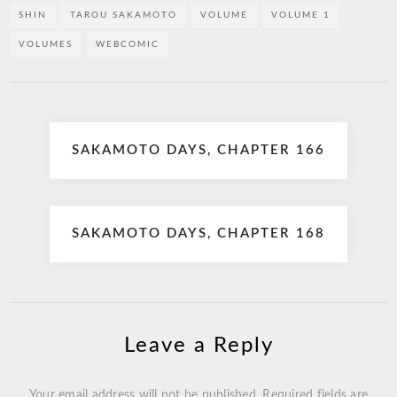
SHIN
TAROU SAKAMOTO
VOLUME
VOLUME 1
VOLUMES
WEBCOMIC
Post
SAKAMOTO DAYS, CHAPTER 166
navigation
SAKAMOTO DAYS, CHAPTER 168
Leave a Reply
Your email address will not be published.
Required fields are