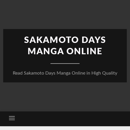
Skip
to
content
SAKAMOTO DAYS
MANGA ONLINE
Read Sakamoto Days Manga Online in High Quality