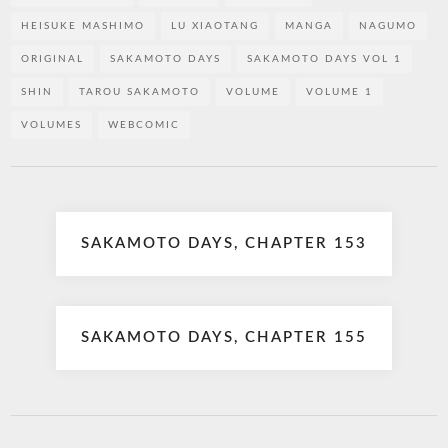
HEISUKE MASHIMO
LU XIAOTANG
MANGA
NAGUMO
ORIGINAL
SAKAMOTO DAYS
SAKAMOTO DAYS VOL 1
SHIN
TAROU SAKAMOTO
VOLUME
VOLUME 1
VOLUMES
WEBCOMIC
Post
SAKAMOTO DAYS, CHAPTER 153
navigation
SAKAMOTO DAYS, CHAPTER 155