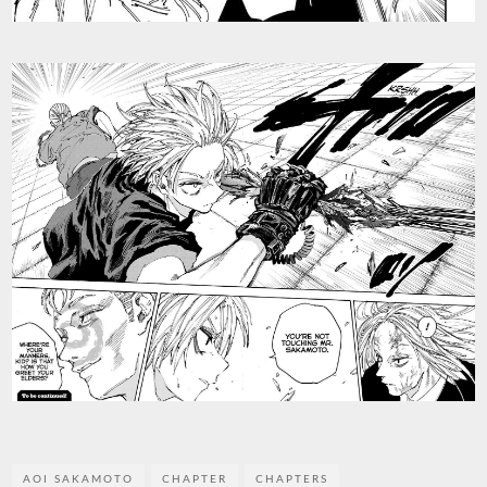
AOI SAKAMOTO
CHAPTER
CHAPTERS