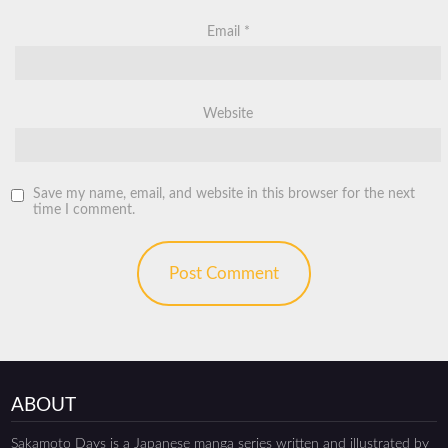
Email
*
Website
Save my name, email, and website in this browser for the next
time I comment.
ABOUT
Sakamoto Days is a Japanese manga series written and illustrated by