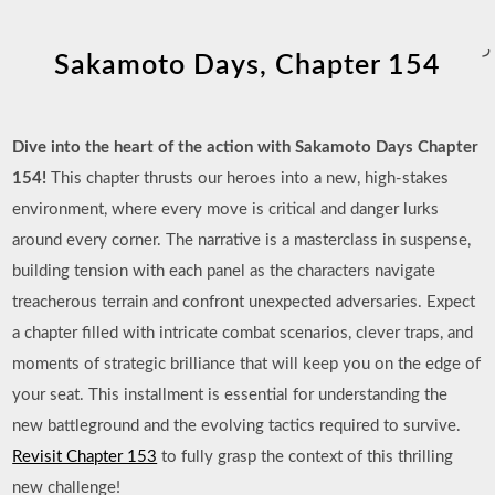
ر
Sakamoto Days, Chapter 154
Dive into the heart of the action with Sakamoto Days Chapter
154!
This chapter thrusts our heroes into a new, high-stakes
environment, where every move is critical and danger lurks
around every corner. The narrative is a masterclass in suspense,
building tension with each panel as the characters navigate
treacherous terrain and confront unexpected adversaries. Expect
a chapter filled with intricate combat scenarios, clever traps, and
moments of strategic brilliance that will keep you on the edge of
your seat. This installment is essential for understanding the
new battleground and the evolving tactics required to survive.
Revisit Chapter 153
to fully grasp the context of this thrilling
new challenge!