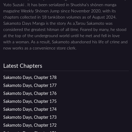
Yuto Suzuki . It has been serialized in Shueisha’s shōnen manga
magazine Weekly Shōnen Jump since November 2020, with its
chapters collected in 18 tankōbon volumes as of August 2024.
Sakamoto Days Manga is the story As a,Tarou Sakamoto was
considered the greatest hitman of all time. Feared by many, he stood
at the top of the underground world until he met and fell in love
with a woman. As a result, Sakamoto abandoned his life of crime and
now works as a convenience store clerk.
Latest Chapters
Sakamoto Days, Chapter 178
Sakamoto Days, Chapter 177
Sakamoto Days, Chapter 176
Sakamoto Days, Chapter 175
Sakamoto Days, Chapter 174
Sakamoto Days, Chapter 173
Sakamoto Days, Chapter 172