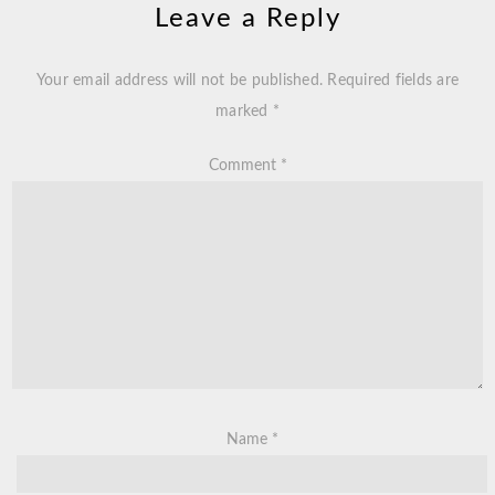
Leave a Reply
Your email address will not be published.
Required fields are
marked
*
Comment
*
Name
*