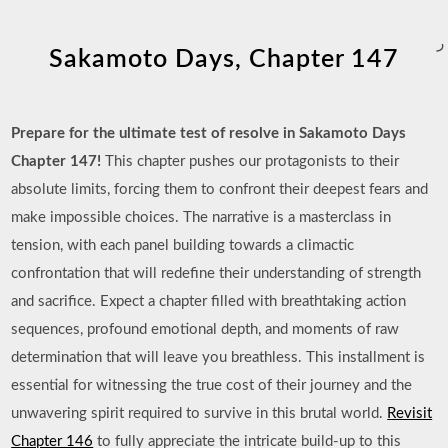
ر
Sakamoto Days, Chapter 147
Prepare for the ultimate test of resolve in Sakamoto Days
Chapter 147!
This chapter pushes our protagonists to their
absolute limits, forcing them to confront their deepest fears and
make impossible choices. The narrative is a masterclass in
tension, with each panel building towards a climactic
confrontation that will redefine their understanding of strength
and sacrifice. Expect a chapter filled with breathtaking action
sequences, profound emotional depth, and moments of raw
determination that will leave you breathless. This installment is
essential for witnessing the true cost of their journey and the
unwavering spirit required to survive in this brutal world.
Revisit
Chapter 146
to fully appreciate the intricate build-up to this