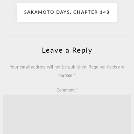
SAKAMOTO DAYS, CHAPTER 148
Leave a Reply
Your email address will not be published.
Required fields are
marked
*
Comment
*