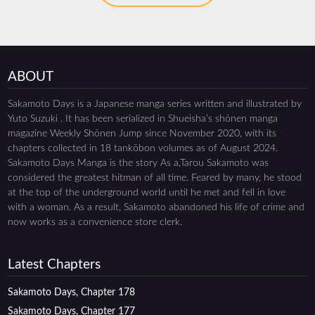
ABOUT
Sakamoto Days is a Japanese manga series written and illustrated by
Yuto Suzuki . It has been serialized in Shueisha’s shōnen manga
magazine Weekly Shōnen Jump since November 2020, with its
chapters collected in 18 tankōbon volumes as of August 2024.
Sakamoto Days Manga is the story As a,Tarou Sakamoto was
considered the greatest hitman of all time. Feared by many, he stood
at the top of the underground world until he met and fell in love
with a woman. As a result, Sakamoto abandoned his life of crime and
now works as a convenience store clerk.
Latest Chapters
Sakamoto Days, Chapter 178
Sakamoto Days, Chapter 177