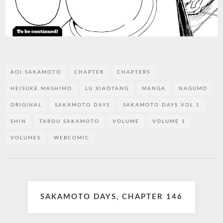
AOI SAKAMOTO
CHAPTER
CHAPTERS
HEISUKE MASHIMO
LU XIAOTANG
MANGA
NAGUMO
ORIGINAL
SAKAMOTO DAYS
SAKAMOTO DAYS VOL 1
SHIN
TAROU SAKAMOTO
VOLUME
VOLUME 1
VOLUMES
WEBCOMIC
Post
SAKAMOTO DAYS, CHAPTER 146
navigation