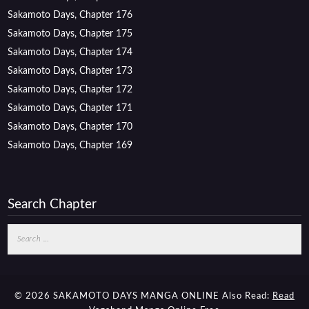
Sakamoto Days, Chapter 176
Sakamoto Days, Chapter 175
Sakamoto Days, Chapter 174
Sakamoto Days, Chapter 173
Sakamoto Days, Chapter 172
Sakamoto Days, Chapter 171
Sakamoto Days, Chapter 170
Sakamoto Days, Chapter 169
Search Chapter
Search
for:
© 2026 SAKAMOTO DAYS MANGA ONLINE
Also Read:
Read