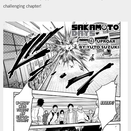
challenging chapter!