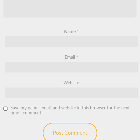
Name
*
Email
*
Website
Save my name, email, and website in this browser for the next
time I comment.