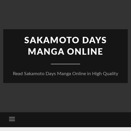
Skip
to
content
SAKAMOTO DAYS
MANGA ONLINE
Read Sakamoto Days Manga Online in High Quality