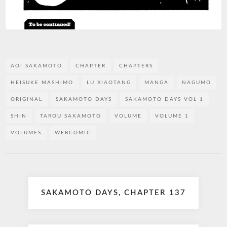
AOI SAKAMOTO
CHAPTER
CHAPTERS
HEISUKE MASHIMO
LU XIAOTANG
MANGA
NAGUMO
ORIGINAL
SAKAMOTO DAYS
SAKAMOTO DAYS VOL 1
SHIN
TAROU SAKAMOTO
VOLUME
VOLUME 1
VOLUMES
WEBCOMIC
Post
SAKAMOTO DAYS, CHAPTER 137
navigation