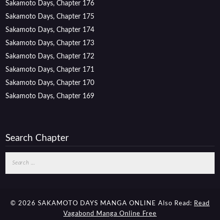
Sakamoto Days, Chapter 176
Sakamoto Days, Chapter 175
Sakamoto Days, Chapter 174
Sakamoto Days, Chapter 173
Sakamoto Days, Chapter 172
Sakamoto Days, Chapter 171
Sakamoto Days, Chapter 170
Sakamoto Days, Chapter 169
Search Chapter
Search
for:
© 2026 SAKAMOTO DAYS MANGA ONLINE
Also Read:
Read
Vagabond Manga Online Free