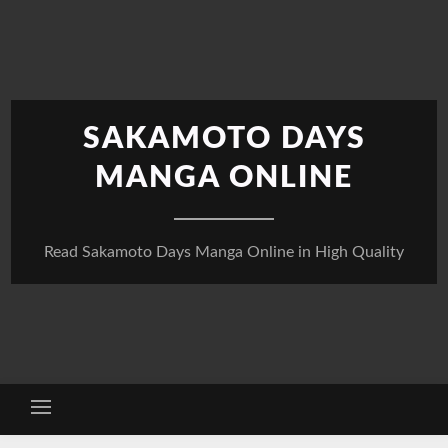
Skip
to
content
SAKAMOTO DAYS
MANGA ONLINE
Read Sakamoto Days Manga Online in High Quality