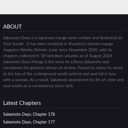
ABOUT
Sakamoto Days is a Japanese manga series written and illustrated by
Yuto Suzuki . It has been serialized in Shueisha’s shōnen manga
magazine Weekly Shōnen Jump since November 2020, with its
chapters collected in 18 tankōbon volumes as of August 2024.
Sakamoto Days Manga is the story As a,Tarou Sakamoto was
considered the greatest hitman of all time. Feared by many, he stood
at the top of the underground world until he met and fell in love
with a woman. As a result, Sakamoto abandoned his life of crime and
now works as a convenience store clerk.
Latest Chapters
Sakamoto Days, Chapter 178
Sakamoto Days, Chapter 177