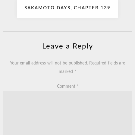
SAKAMOTO DAYS, CHAPTER 139
Leave a Reply
Your email address will not be published.
Required fields are
marked
*
Comment
*