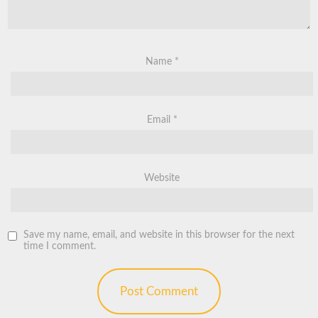
Name
*
Email
*
Website
Save my name, email, and website in this browser for the next
time I comment.