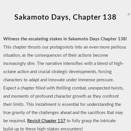
ر
Sakamoto Days, Chapter 138
Witness the escalating stakes in Sakamoto Days Chapter 138!
This chapter thrusts our protagonists into an even more perilous
situation, as the consequences of their actions become
increasingly dire. The narrative intensifies with a blend of high-
octane action and crucial strategic developments, forcing
characters to adapt and innovate under immense pressure.
Expect a chapter filled with thrilling combat, unexpected twists,
and moments of profound character growth as they confront
their limits. This installment is essential for understanding the
true gravity of the challenges ahead and the sacrifices that may
be required.
Revisit Chapter 137
to fully grasp the intricate
build-up to these high-stakes encounters!