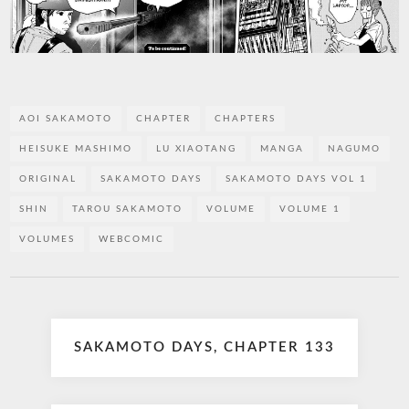
AOI SAKAMOTO
CHAPTER
CHAPTERS
HEISUKE MASHIMO
LU XIAOTANG
MANGA
NAGUMO
ORIGINAL
SAKAMOTO DAYS
SAKAMOTO DAYS VOL 1
SHIN
TAROU SAKAMOTO
VOLUME
VOLUME 1
VOLUMES
WEBCOMIC
Post
SAKAMOTO DAYS, CHAPTER 133
navigation