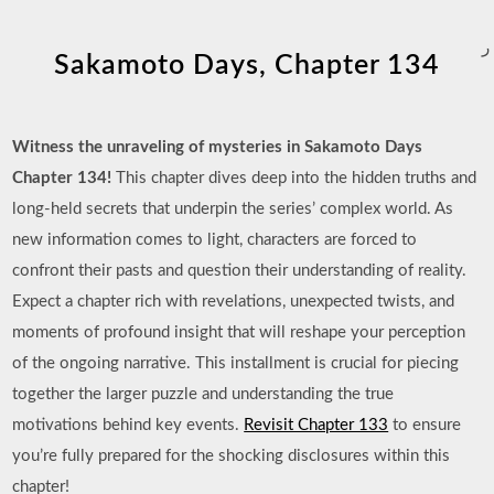
ر
Sakamoto Days, Chapter 134
Witness the unraveling of mysteries in Sakamoto Days
Chapter 134!
This chapter dives deep into the hidden truths and
long-held secrets that underpin the series’ complex world. As
new information comes to light, characters are forced to
confront their pasts and question their understanding of reality.
Expect a chapter rich with revelations, unexpected twists, and
moments of profound insight that will reshape your perception
of the ongoing narrative. This installment is crucial for piecing
together the larger puzzle and understanding the true
motivations behind key events.
Revisit Chapter 133
to ensure
you’re fully prepared for the shocking disclosures within this
chapter!