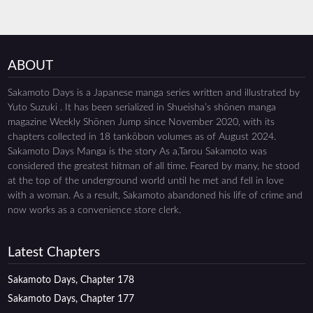
ABOUT
Sakamoto Days is a Japanese manga series written and illustrated by
Yuto Suzuki . It has been serialized in Shueisha’s shōnen manga
magazine Weekly Shōnen Jump since November 2020, with its
chapters collected in 18 tankōbon volumes as of August 2024.
Sakamoto Days Manga is the story As a,Tarou Sakamoto was
considered the greatest hitman of all time. Feared by many, he stood
at the top of the underground world until he met and fell in love
with a woman. As a result, Sakamoto abandoned his life of crime and
now works as a convenience store clerk.
Latest Chapters
Sakamoto Days, Chapter 178
Sakamoto Days, Chapter 177