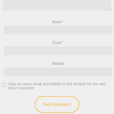
Name
*
Email
*
Website
Save my name, email, and website in this browser for the next
time I comment.