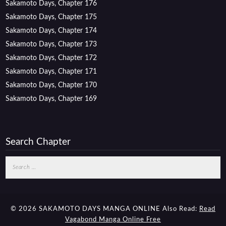
Sakamoto Days, Chapter 176
Sakamoto Days, Chapter 175
Sakamoto Days, Chapter 174
Sakamoto Days, Chapter 173
Sakamoto Days, Chapter 172
Sakamoto Days, Chapter 171
Sakamoto Days, Chapter 170
Sakamoto Days, Chapter 169
Search Chapter
Search
for:
© 2026 SAKAMOTO DAYS MANGA ONLINE
Also Read:
Read
Vagabond Manga Online Free