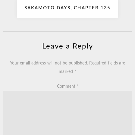
SAKAMOTO DAYS, CHAPTER 135
Leave a Reply
Your email address will not be published.
Required fields are
marked
*
Comment
*