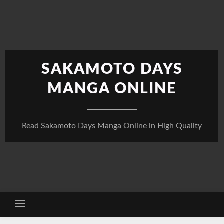
Skip
to
content
SAKAMOTO DAYS
MANGA ONLINE
Read Sakamoto Days Manga Online in High Quality