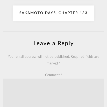
SAKAMOTO DAYS, CHAPTER 133
Leave a Reply
Your email address will not be published.
Required fields are
marked
*
Comment
*