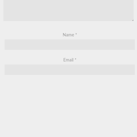
Name
*
Email
*
Website
Save my name, email, and website in this browser for the next
time I comment.