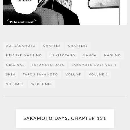
AOI SAKAMOTO
CHAPTER
CHAPTERS
HEISUKE MASHIMO
LU XIAOTANG
MANGA
NAGUMO
ORIGINAL
SAKAMOTO DAYS
SAKAMOTO DAYS VOL 1
SHIN
TAROU SAKAMOTO
VOLUME
VOLUME 1
VOLUMES
WEBCOMIC
Post
SAKAMOTO DAYS, CHAPTER 131
navigation