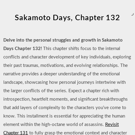
ر
Sakamoto Days, Chapter 132
Delve into the personal struggles and growth in Sakamoto
Days Chapter 132!
This chapter shifts focus to the internal
conflicts and character development of key individuals, exploring
their past traumas, motivations, and evolving relationships. The
narrative provides a deeper understanding of the emotional
landscape, showcasing how personal journeys intertwine with
the larger conflicts of the series. Expect a chapter rich with
introspection, heartfelt moments, and significant breakthroughs
that add layers of complexity to the characters you’ve come to
know. This installment is essential for appreciating the human
element within the high-octane world of assassins.
Revisit
Chapter 131
to fully grasp the emotional context and character