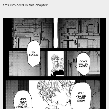
arcs explored in this chapter!