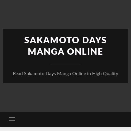
Skip
to
content
SAKAMOTO DAYS
MANGA ONLINE
Read Sakamoto Days Manga Online in High Quality