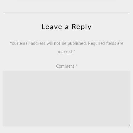
Leave a Reply
Your email address will not be published.
Required fields are
marked
*
Comment
*