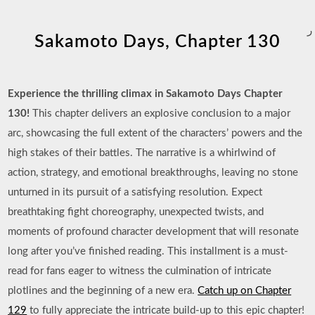
ر
Sakamoto Days, Chapter 130
Experience the thrilling climax in Sakamoto Days Chapter
130!
This chapter delivers an explosive conclusion to a major
arc, showcasing the full extent of the characters’ powers and the
high stakes of their battles. The narrative is a whirlwind of
action, strategy, and emotional breakthroughs, leaving no stone
unturned in its pursuit of a satisfying resolution. Expect
breathtaking fight choreography, unexpected twists, and
moments of profound character development that will resonate
long after you’ve finished reading. This installment is a must-
read for fans eager to witness the culmination of intricate
plotlines and the beginning of a new era.
Catch up on Chapter
129
to fully appreciate the intricate build-up to this epic chapter!