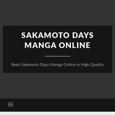
Skip
to
content
SAKAMOTO DAYS
MANGA ONLINE
Read Sakamoto Days Manga Online in High Quality