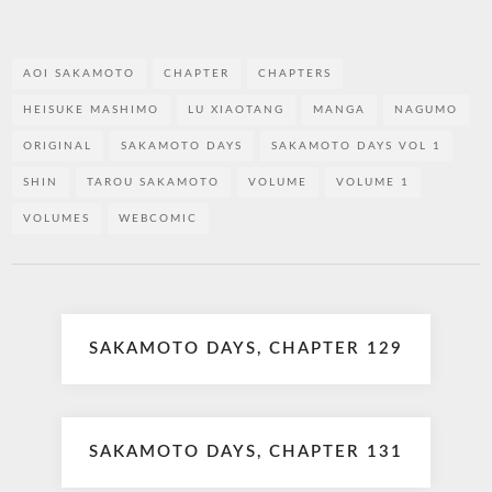
AOI SAKAMOTO
CHAPTER
CHAPTERS
HEISUKE MASHIMO
LU XIAOTANG
MANGA
NAGUMO
ORIGINAL
SAKAMOTO DAYS
SAKAMOTO DAYS VOL 1
SHIN
TAROU SAKAMOTO
VOLUME
VOLUME 1
VOLUMES
WEBCOMIC
Post
SAKAMOTO DAYS, CHAPTER 129
navigation
SAKAMOTO DAYS, CHAPTER 131