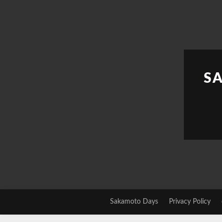
Skip
to
content
S
Sakamoto Days
Privacy Policy