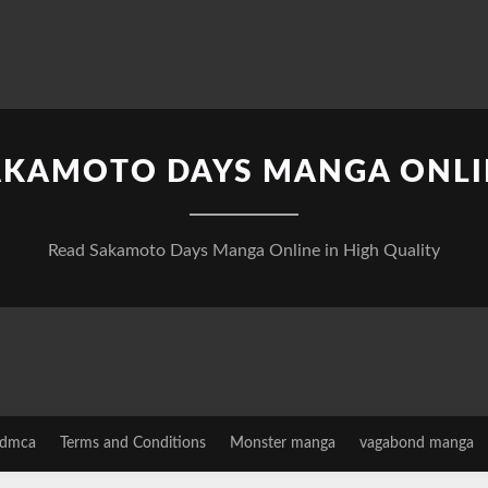
AKAMOTO DAYS MANGA ONLI
Read Sakamoto Days Manga Online in High Quality
dmca
Terms and Conditions
Monster manga
vagabond manga