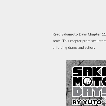
Read Sakamoto Days Chapter 1
seats. This chapter promises inten
unfolding drama and action.