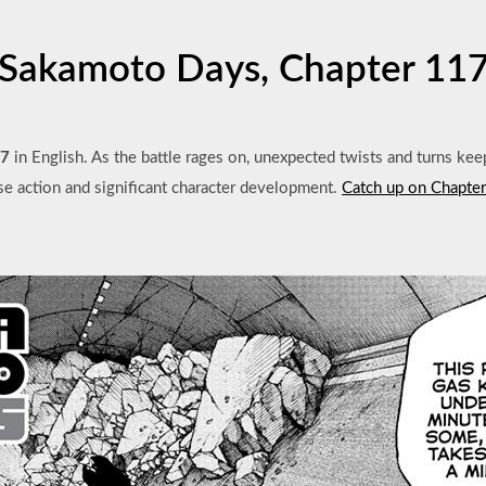
Sakamoto Days, Chapter 11
17
in English. As the battle rages on, unexpected twists and turns kee
se action and significant character development.
Catch up on Chapte