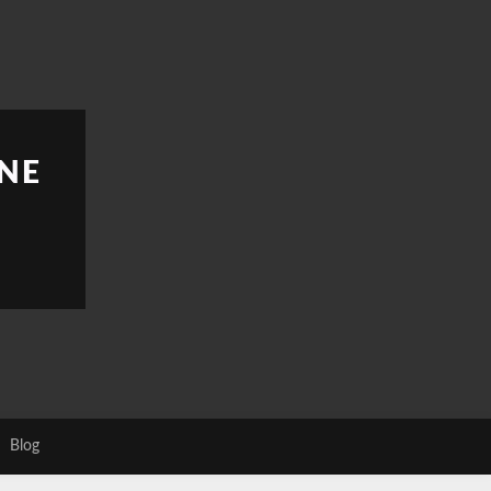
NE
Blog