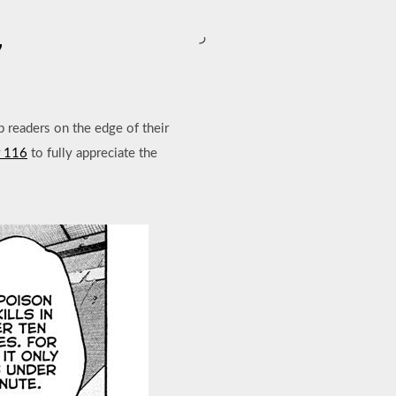
ر
7
p readers on the edge of their
r 116
to fully appreciate the