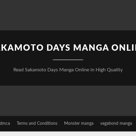
AKAMOTO DAYS MANGA ONLI
Read Sakamoto Days Manga Online in High Quality
dmca
Terms and Conditions
Monster manga
vagabond manga