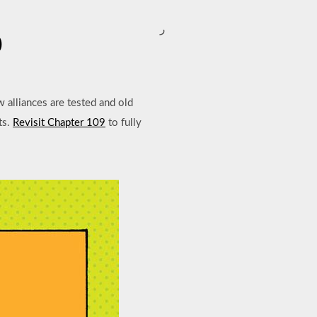
ر
0
w alliances are tested and old
ts.
Revisit Chapter 109
to fully