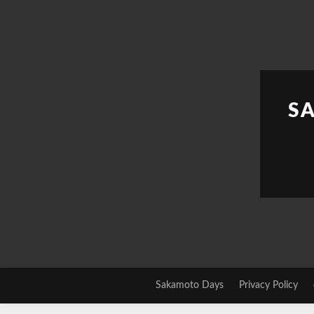
Skip
to
content
S
Sakamoto Days
Privacy Policy