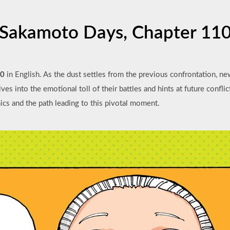
Sakamoto Days, Chapter 11
10
in English. As the dust settles from the previous confrontation, ne
es into the emotional toll of their battles and hints at future conflic
mics and the path leading to this pivotal moment.