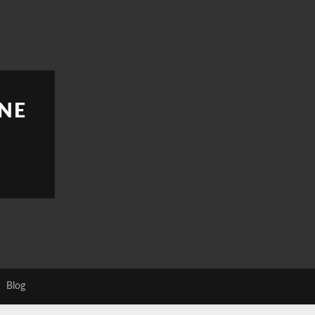
NE
Blog