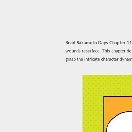
Read Sakamoto Days Chapter 1
wounds resurface. This chapter delv
grasp the intricate character dyna